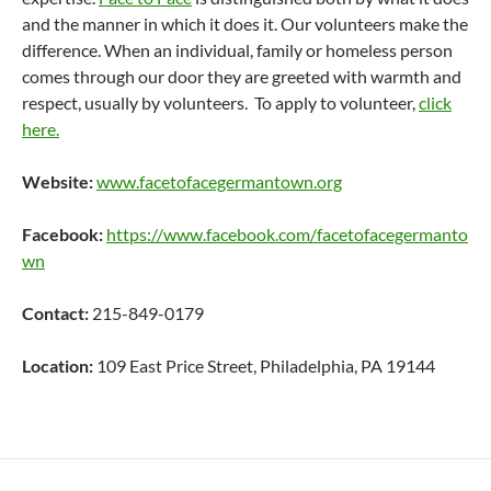
and the manner in which it does it. Our volunteers make the
difference. When an individual, family or homeless person
comes through our door they are greeted with warmth and
respect, usually by volunteers. To apply to volunteer,
click
here.
Website:
www.facetofacegermantown.org
Facebook:
https://www.facebook.com/facetofacegermanto
wn
Contact:
215-849-0179
Location:
109 East Price Street, Philadelphia, PA 19144