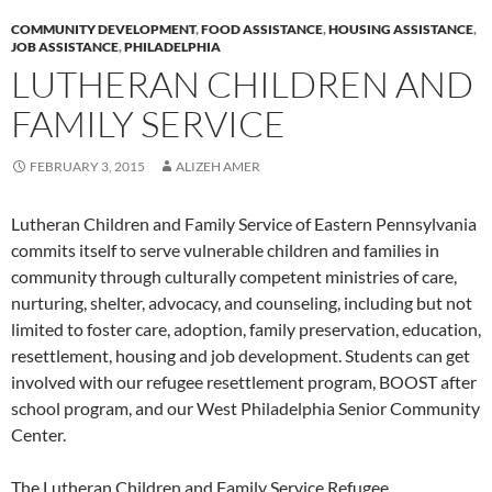
COMMUNITY DEVELOPMENT
,
FOOD ASSISTANCE
,
HOUSING ASSISTANCE
,
JOB ASSISTANCE
,
PHILADELPHIA
LUTHERAN CHILDREN AND
FAMILY SERVICE
FEBRUARY 3, 2015
ALIZEH AMER
Lutheran Children and Family Service of Eastern Pennsylvania
commits itself to serve vulnerable children and families in
community through culturally competent ministries of care,
nurturing, shelter, advocacy, and counseling, including but not
limited to foster care, adoption, family preservation, education,
resettlement, housing and job development. Students can get
involved with our refugee resettlement program, BOOST after
school program, and our West Philadelphia Senior Community
Center.
The Lutheran Children and Family Service Refugee