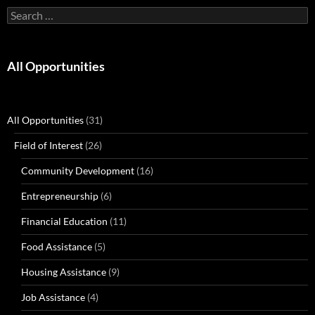
Search
for:
All Opportunities
All Opportunities
(31)
Field of Interest
(26)
Community Development
(16)
Entrepreneurship
(6)
Financial Education
(11)
Food Assistance
(5)
Housing Assistance
(9)
Job Assistance
(4)