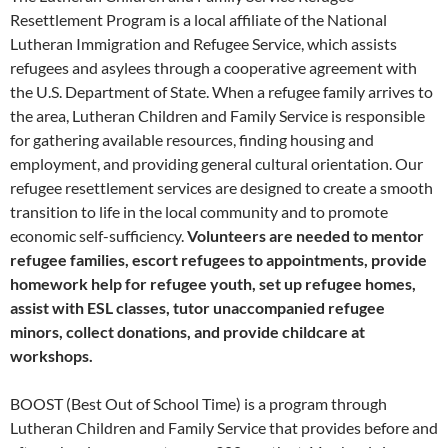
Resettlement Program is a local affiliate of the National
Lutheran Immigration and Refugee Service, which assists
refugees and asylees through a cooperative agreement with
the U.S. Department of State. When a refugee family arrives to
the area, Lutheran Children and Family Service is responsible
for gathering available resources, finding housing and
employment, and providing general cultural orientation. Our
refugee resettlement services are designed to create a smooth
transition to life in the local community and to promote
economic self-sufficiency.
Volunteers are needed to mentor
refugee families, escort refugees to appointments, provide
homework help for refugee youth, set up refugee homes,
assist with ESL classes, tutor unaccompanied refugee
minors, collect donations, and provide childcare at
workshops.
BOOST (Best Out of School Time) is a program through
Lutheran Children and Family Service that provides before and