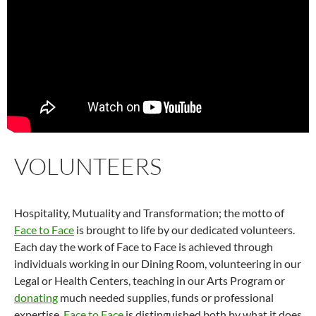
VOLUNTEERS
Hospitality, Mutuality and Transformation; the motto of
Face to Face
is brought to life by our dedicated volunteers.
Each day the work of Face to Face is achieved through
individuals working in our Dining Room, volunteering in our
Legal or Health Centers, teaching in our Arts Program or
donating
much needed supplies, funds or professional
expertise.
Face to Face
is distinguished both by what it does