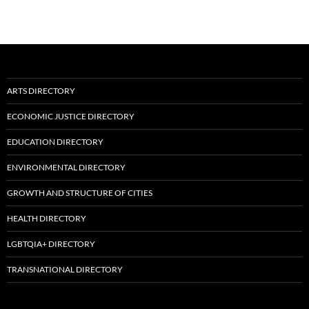
ARTS DIRECTORY
ECONOMIC JUSTICE DIRECTORY
EDUCATION DIRECTORY
ENVIRONMENTAL DIRECTORY
GROWTH AND STRUCTURE OF CITIES
HEALTH DIRECTORY
LGBTQIA+ DIRECTORY
TRANSNATIONAL DIRECTORY