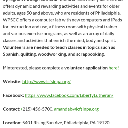
offers dynamic and rewarding activities and events for older
adults, ages 50 and above, who are residents of Philadelphia.
WPSCC offers a computer lab with new computers and iPads
for instruction and use, a fitness room with physical trainer
and various exercise programs, as well as an array of daily
classes and activities that enrich the mind, body and spirit.
Volunteers are needed to teach classes in topics such as
Spanish, quilting, woodworking, and scrapbooking.
If interested, please complete a
volunteer application
here!
Website:
http://www.lcfsinpa.org/
Facebook:
https://www.facebook.com/LibertyLutheran/
Contact:
(
215) 456-5700,
amandab@lcfsinpa.org
Location:
5401 Rising Sun Ave, Philadelphia, PA 19120