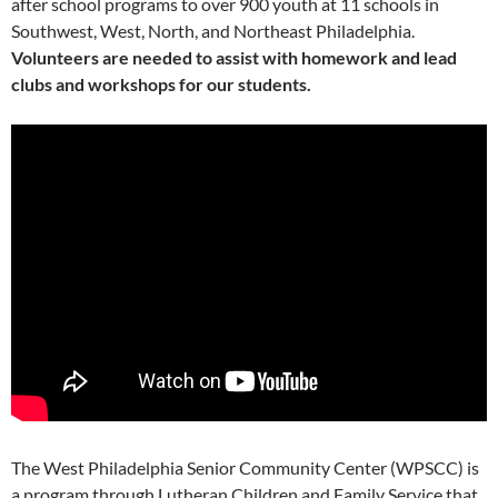
after school programs to over 900 youth at 11 schools in
Southwest, West, North, and Northeast Philadelphia.
Volunteers are needed to assist with homework and lead
clubs and workshops for our students.
The West Philadelphia Senior Community Center (WPSCC) is
a program through Lutheran Children and Family Service that