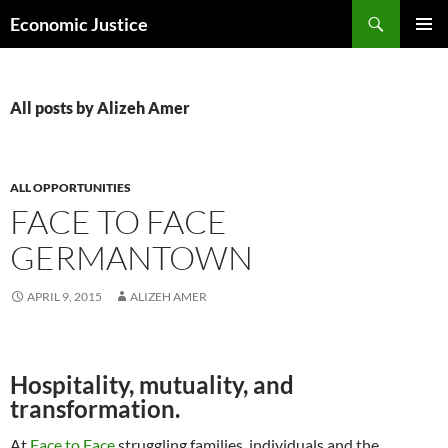
Skip
Search
Economic Justice
to
PRIMAR
content
MENU
All posts by Alizeh Amer
ALL OPPORTUNITIES
FACE TO FACE
GERMANTOWN
APRIL 9, 2015
ALIZEH AMER
Hospitality, mutuality, and
transformation.
At
Face to Face
struggling families, individuals and the