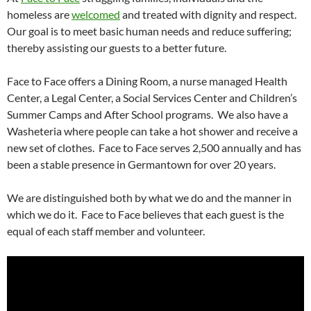
homeless are
welcomed
and treated with dignity and respect.
Our goal is to meet basic human needs and reduce suffering;
thereby assisting our guests to a better future.
Face to Face offers a Dining Room, a nurse managed Health
Center, a Legal Center, a Social Services Center and Children’s
Summer Camps and After School programs. We also have a
Washeteria where people can take a hot shower and receive a
new set of clothes. Face to Face serves 2,500 annually and has
been a stable presence in Germantown for over 20 years.
We are distinguished both by what we do and the manner in
which we do it. Face to Face believes that each guest is the
equal of each staff member and volunteer.