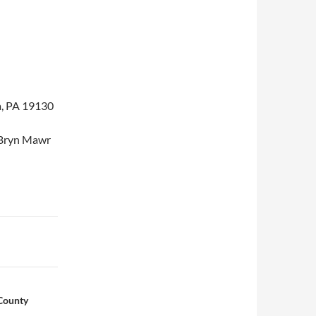
a, PA 19130
e Bryn Mawr
County