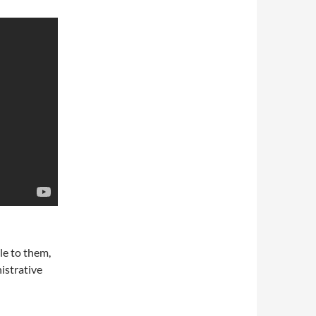
le to them,
istrative