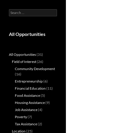
Search
for:
All Opportunities
All Opportunities
(31)
Field of Interest
(26)
Community Development
(16)
Entrepreneurship
(6)
Financial Education
(11)
Food Assistance
(5)
Housing Assistance
(9)
Job Assistance
(4)
Poverty
(7)
Tax Assistance
(2)
Location
(25)