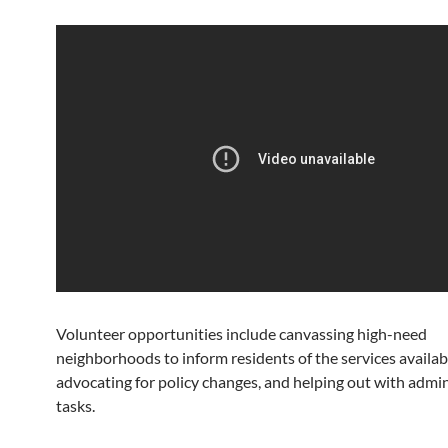
Volunteer opportunities include canvassing high-need
neighborhoods to inform residents of the services availab
advocating for policy changes, and helping out with admin
tasks.