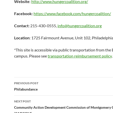
Website
:
http://www.hungercoalition.org/
Facebook:
https://www.facebook.com/hungercoalition/
Contact:
215-430-0555,
info@hungercoalition.org
Location
: 1725 Fairmount Avenue, Unit 102, Philadelphi
*This site is accessible via public transportation from th
campus. Please see
transportation reimbursement policy
.
Post
PREVIOUS POST
navigation
Philabundance
NEXT POST
Community Action Development Commission of Montgomery 