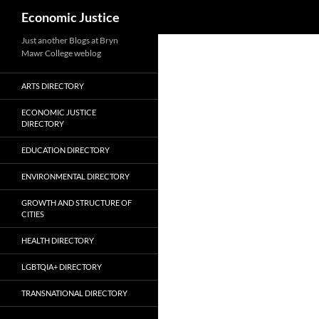
Search
Economic Justice
Skip
Just another Blogs at Bryn
Mawr College weblog
to
content
ARTS DIRECTORY
ECONOMIC JUSTICE
DIRECTORY
EDUCATION DIRECTORY
ENVIRONMENTAL DIRECTORY
GROWTH AND STRUCTURE OF
CITIES
HEALTH DIRECTORY
LGBTQIA+ DIRECTORY
TRANSNATIONAL DIRECTORY