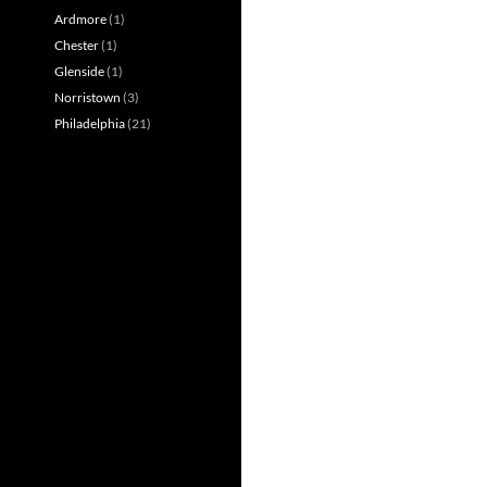
Ardmore
(1)
Chester
(1)
Glenside
(1)
Norristown
(3)
Philadelphia
(21)