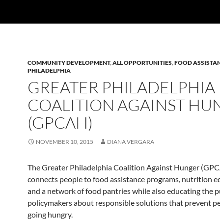
COMMUNITY DEVELOPMENT
,
ALL OPPORTUNITIES
,
FOOD ASSISTA
PHILADELPHIA
GREATER PHILADELPHIA
COALITION AGAINST HU
(GPCAH)
NOVEMBER 10, 2015
DIANA VERGARA
The Greater Philadelphia Coalition Against Hunger (GP
connects people to food assistance programs, nutrition e
and a network of food pantries while also educating the p
policymakers about responsible solutions that prevent p
going hungry.