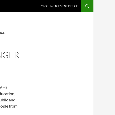
CIVIC ENGAGEMENT OFFICE
NCE
,
NGER
CAH)
ducation,
ublic and
eople from