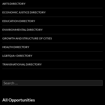
ARTS DIRECTORY
ECONOMIC JUSTICE DIRECTORY
EDUCATION DIRECTORY
ENVIRONMENTAL DIRECTORY
GROWTH AND STRUCTURE OF CITIES
HEALTH DIRECTORY
LGBTQIA+ DIRECTORY
TRANSNATIONAL DIRECTORY
Search
for:
All Opportunities