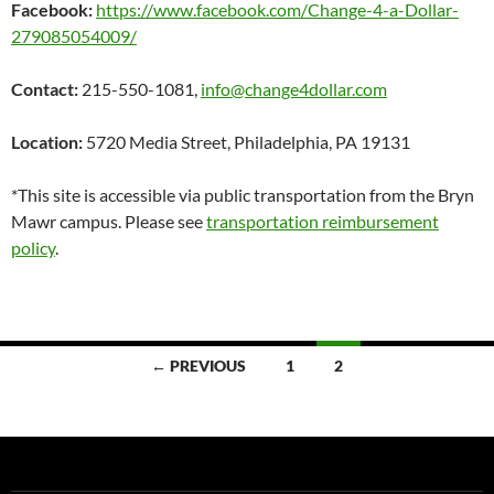
Facebook:
https://www.facebook.com/Change-4-a-Dollar-
279085054009/
Contact:
215-550-1081,
info@change4dollar.com
Location:
5720 Media Street, Philadelphia, PA 19131
*This site is accessible via public transportation from the Bryn
Mawr campus. Please see
transportation reimbursement
policy
.
Posts
← PREVIOUS
1
2
navigation