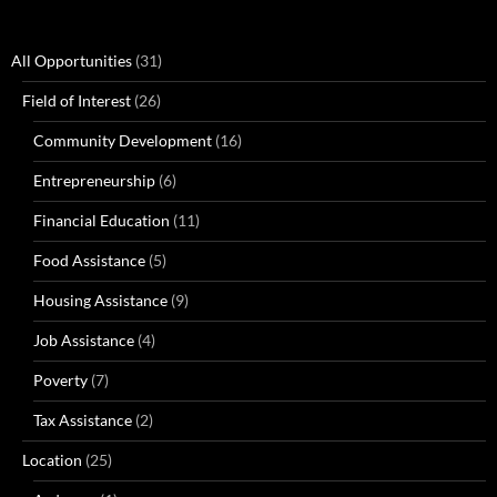
All Opportunities
(31)
Field of Interest
(26)
Community Development
(16)
Entrepreneurship
(6)
Financial Education
(11)
Food Assistance
(5)
Housing Assistance
(9)
Job Assistance
(4)
Poverty
(7)
Tax Assistance
(2)
Location
(25)