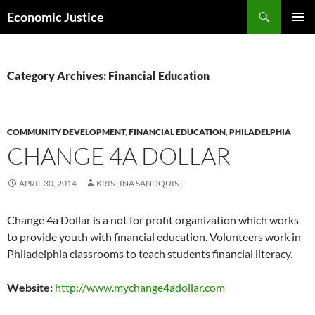
Skip
Search
Economic Justice
to
PRIMAR
content
MENU
Category Archives: Financial Education
COMMUNITY DEVELOPMENT
,
FINANCIAL EDUCATION
,
PHILADELPHIA
CHANGE 4A DOLLAR
APRIL 30, 2014
KRISTINA SANDQUIST
Change 4a Dollar is a not for profit organization which works
to provide youth with financial education. Volunteers work in
Philadelphia classrooms to teach students financial literacy.
Website:
http://www.mychange4adollar.com